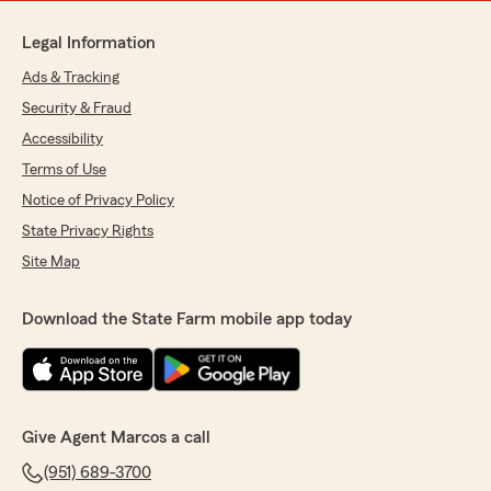
Legal Information
Ads & Tracking
Security & Fraud
Accessibility
Terms of Use
Notice of Privacy Policy
State Privacy Rights
Site Map
Download the State Farm mobile app today
Give Agent Marcos a call
(951) 689-3700