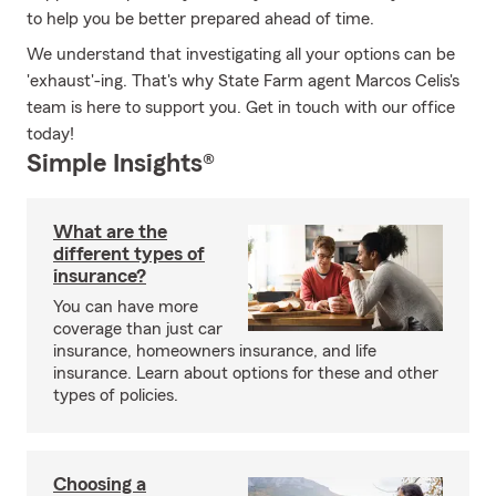
to help you be better prepared ahead of time.
We understand that investigating all your options can be
'exhaust'-ing. That's why State Farm agent Marcos Celis's
team is here to support you. Get in touch with our office
today!
Simple Insights®
What are the
different types of
insurance?
You can have more
coverage than just car
insurance, homeowners insurance, and life
insurance. Learn about options for these and other
types of policies.
Choosing a