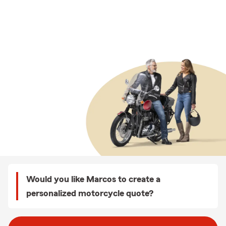
Would you like Marcos to create a
personalized motorcycle quote?