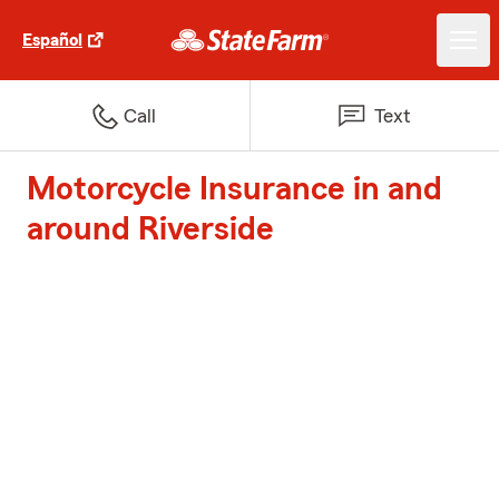
Español
Call
Text
Motorcycle Insurance in and
around Riverside