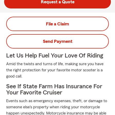
Request a Quote
File a Claim
Send Payment
Let Us Help Fuel Your Love Of Riding
Amid the twists and turns of life, making sure you have
the right protection for your favorite motor scooter is a
good call.
See If State Farm Has Insurance For
Your Favorite Cruiser
Events such as emergency expenses, theft, or damage to
someone else's property when riding your motorcycle
happen unexpectedly. Motorcycle insurance may be able