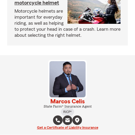
motorcycle helmet
Motorcycle helmets are
important for everyday
riding, as well as helping
to protect your head in case of a crash. Learn more
about selecting the right helmet.
Marcos Celis
State Farm® Insurance Agent
RICP®
Get a Certificate of Liability Insurance