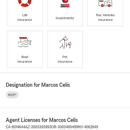
Life
Rec Vehicles
Investments
Insurance
Insurance
Boat
Pet
Insurance
Insurance
Designation for Marcos Celis
RICP®
Agent Licenses for Marcos Celis
CA-6014644
AZ-3003393993
OR-3003400499
NV-4062949