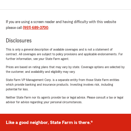
If you are using a screen reader and having difficulty with this website
please call
(951) 689-3700
.
Disclosures
This is only a general description of available coverages and is not a statement of
contract. All coverages are subject to policy provisions and applicable endorsements. For
further information, see your State Farm agent.
Prices are based on rating plans that may vary by state. Coverage options are selected by
the customer, and availability and eligibility may vary.
State Farm VP Management Corp. is a separate entity from those State Farm entities
which provide banking and insurance products. Investing involves risk, including
potential for loss.
Neither State Farm nor its agents provide tax or legal advice. Please consult a tax or legal
advisor for advice regarding your personal circumstances.
Like a good neighbor, State Farm is there.®