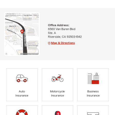
Office Address:
6560 Van Buren Blvd
Ste. A
Riverside, CA 92503-1542
Map & Directions
Auto
Motorcycle
Business
Insurance
Insurance
Insurance