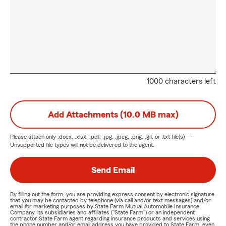
1000 characters left
Add Attachments (10.0 MB max)
Please attach only
.docx, .xlsx, .pdf, .jpg, .jpeg, .png, .gif, or .txt
file(s) —
Unsupported file types will not be delivered to the agent.
Send Email
By filling out the form, you are providing express consent by electronic signature
that you may be contacted by telephone (via call and/or text messages) and/or
email for marketing purposes by State Farm Mutual Automobile Insurance
Company, its subsidiaries and affiliates ("State Farm") or an independent
contractor State Farm agent regarding insurance products and services using
the phone number and/or email address you have provided to State Farm, even