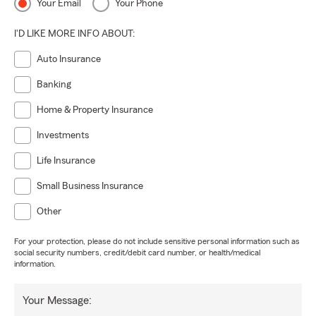
Your Email
Your Phone
I'D LIKE MORE INFO ABOUT:
Auto Insurance
Banking
Home & Property Insurance
Investments
Life Insurance
Small Business Insurance
Other
For your protection, please do not include sensitive personal information such as
social security numbers, credit/debit card number, or health/medical
information.
Your Message: