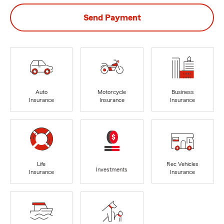
Send Payment
Auto
Motorcycle
Business
Insurance
Insurance
Insurance
Life
Rec Vehicles
Investments
Insurance
Insurance