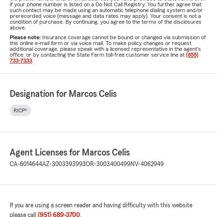
if your phone number is listed on a Do Not Call Registry. You further agree that
such contact may be made using an automatic telephone dialing system and/or
prerecorded voice (message and data rates may apply). Your consent is not a
condition of purchase. By continuing, you agree to the terms of the disclosures
above.
Please note:
Insurance coverage cannot be bound or changed via submission of
this online e-mail form or via voice mail. To make policy changes or request
additional coverage, please speak with a licensed representative in the agent's
office, or by contacting the State Farm toll-free customer service line at
(855)
733-7333
.
Designation for Marcos Celis
RICP®
Agent Licenses for Marcos Celis
CA-6014644
AZ-3003393993
OR-3003400499
NV-4062949
If you are using a screen reader and having difficulty with this website
please call
(951) 689-3700
.