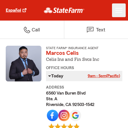
Español
Call
Text
STATE FARM® INSURANCE AGENT
Marcos Celis
Celis Ins and Fin Svcs Inc
OFFICE HOURS
Today
9am - 5pm
(Pacific)
ADDRESS
6560 Van Buren Blvd
Ste. A
Riverside, CA 92503-1542