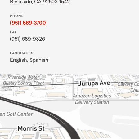
Riverside, CA 92503-1542
PHONE
(951) 689-3700
FAX
(951) 689-9326
LANGUAGES
English,
Spanish