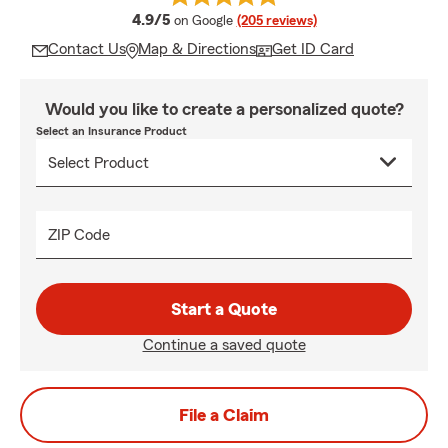
average rating
4.9/5
on Google
(205 reviews)
Contact Us
Map & Directions
Get ID Card
Would you like to create a personalized quote?
Select an Insurance Product
ZIP Code
Start a Quote
Continue a saved quote
File a Claim