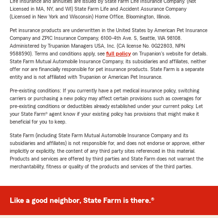
Life Insurance and annuities are issued by State Farm Life Insurance Company. (Not
Licensed in MA, NY, and WI) State Farm Life and Accident Assurance Company
(Licensed in New York and Wisconsin) Home Office, Bloomington, Illinois.
Pet insurance products are underwritten in the United States by American Pet Insurance
Company and ZPIC Insurance Company, 6100-4th Ave. S, Seattle, WA 98108.
Administered by Trupanion Managers USA, Inc. (CA license No. 0G22803, NPN
9588590). Terms and conditions apply, see
full policy
on Trupanion's website for details.
State Farm Mutual Automobile Insurance Company, its subsidiaries and affiliates, neither
offer nor are financially responsible for pet insurance products. State Farm is a separate
entity and is not affiliated with Trupanion or American Pet Insurance.
Pre-existing conditions: If you currently have a pet medical insurance policy, switching
carriers or purchasing a new policy may affect certain provisions such as coverages for
pre-existing conditions or deductibles already established under your current policy. Let
your State Farm® agent know if your existing policy has provisions that might make it
beneficial for you to keep.
State Farm (including State Farm Mutual Automobile Insurance Company and its
subsidiaries and affiliates) is not responsible for, and does not endorse or approve, either
implicitly or explicitly, the content of any third party sites referenced in this material.
Products and services are offered by third parties and State Farm does not warrant the
merchantability, fitness or quality of the products and services of the third parties.
Like a good neighbor, State Farm is there.®