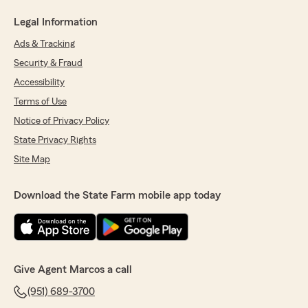
Legal Information
Ads & Tracking
Security & Fraud
Accessibility
Terms of Use
Notice of Privacy Policy
State Privacy Rights
Site Map
Download the State Farm mobile app today
Give Agent Marcos a call
(951) 689-3700