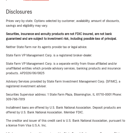
Disclosures
Prices vary by state. Options selected by customer; availability, amount of discounts,
savings and eligibility may vary.
Securities, insurance and annuity products are not FDIC insured, are not bank
guaranteed and are subject to investment risk, including possible loss of principal.
Neither State Farm nor its agents provide tax or legal advice.
State Farm VP Management Corp. is a registered broker-dealer.
State Farm VP Management Corp. is a separate entity from those affiliated and/or
unaffiliated entities which provide advisory services, banking products and insurance
products. AP2026/06/0825
Advisory Services provided by State Farm Investment Management Corp. (SFIMC), a
registered investment adviser.
Securities Supervisor address: 1 State Farm Plaza, Bloomington, IL 61710-0001 Phone:
309-766-7819
Installment loans are offered by U.S. Bank National Association. Deposit products are
offered by U.S. Bank National Association. Member FDIC.
The creditor and issuer of this credit card is U.S. Bank National Association, pursuant to
a license from Visa U.S.A. Inc.