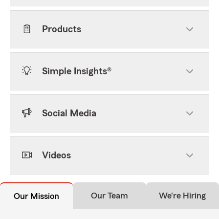
Products
Simple Insights®
Social Media
Videos
Our Team
We're Hiring
Our Mission