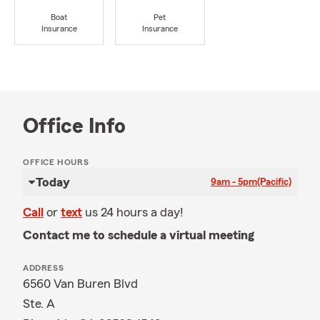
Boat
Pet
Insurance
Insurance
Office Info
OFFICE HOURS
Today
9am - 5pm
(Pacific)
Call
or
text
us 24 hours a day!
Contact me to schedule a virtual meeting
ADDRESS
6560 Van Buren Blvd
Ste. A