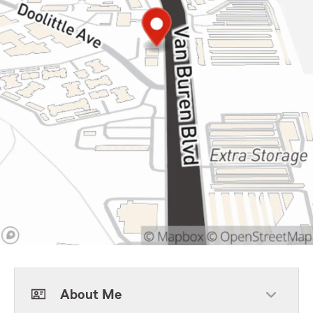
About Me