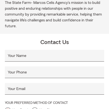
The State Farm- Marcos Celis Agency’s mission is to build
positive and enduring relationships with people in our
community by providing remarkable service, helping them
navigate life’s challenges and build confidence in their
future.
Contact Us
Your Name
Your Phone
Your Email
YOUR PREFERRED METHOD OF CONTACT